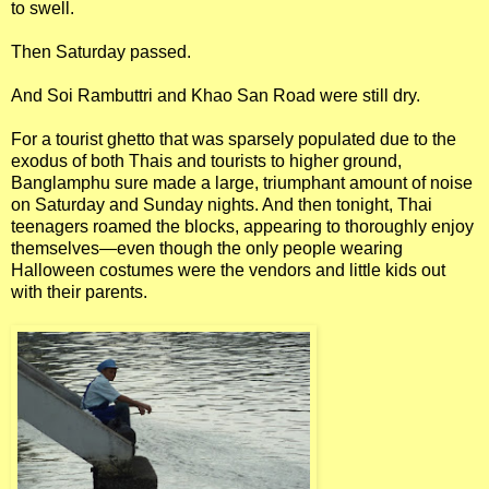
to swell.
Then Saturday passed.
And Soi Rambuttri and Khao San Road were still dry.
For a tourist ghetto that was sparsely populated due to the
exodus of both Thais and tourists to higher ground,
Banglamphu sure made a large, triumphant amount of noise
on Saturday and Sunday nights. And then tonight, Thai
teenagers roamed the blocks, appearing to thoroughly enjoy
themselves—even though the only people wearing
Halloween costumes were the vendors and little kids out
with their parents.