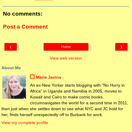
No comments:
Post a Comment
‹
›
Home
View web version
About Me
Marie Javins
An ex-New Yorker starts blogging with "No Hurry in
Africa" in Uganda and Namibia in 2005, moves to
Kuwait and Cairo to make comic books,
circumnavigates the world for a second time in 2011,
then just when she settles down to see what NYC and JC hold for
her, finds herself unexpectedly off to Burbank for work.
View my complete profile