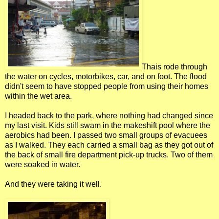
Thais rode through
the water on cycles, motorbikes, car, and on foot. The flood
didn't seem to have stopped people from using their homes
within the wet area.
I headed back to the park, where nothing had changed since
my last visit. Kids still swam in the makeshift pool where the
aerobics had been. I passed two small groups of evacuees
as I walked. They each carried a small bag as they got out of
the back of small fire department pick-up trucks. Two of them
were soaked in water.
And they were taking it well.