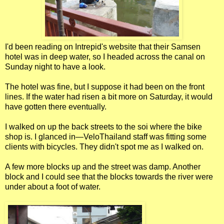
I'd been reading on Intrepid's website that their Samsen
hotel was in deep water, so I headed across the canal on
Sunday night to have a look.
The hotel was fine, but I suppose it had been on the front
lines. If the water had risen a bit more on Saturday, it would
have gotten there eventually.
I walked on up the back streets to the soi where the bike
shop is. I glanced in—VeloThailand staff was fitting some
clients with bicycles. They didn't spot me as I walked on.
A few more blocks up and the street was damp. Another
block and I could see that the blocks towards the river were
under about a foot of water.