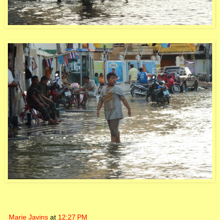
Marie Javins
at
12:27 PM