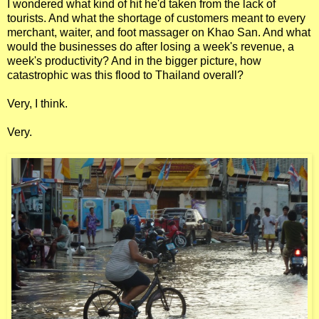
I wondered what kind of hit he'd taken from the lack of
tourists. And what the shortage of customers meant to every
merchant, waiter, and foot massager on Khao San. And what
would the businesses do after losing a week's revenue, a
week's productivity? And in the bigger picture, how
catastrophic was this flood to Thailand overall?
Very, I think.
Very.