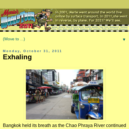
▼
Monday, October 31, 2011
Exhaling
Bangkok held its breath as the Chao Phraya River continued