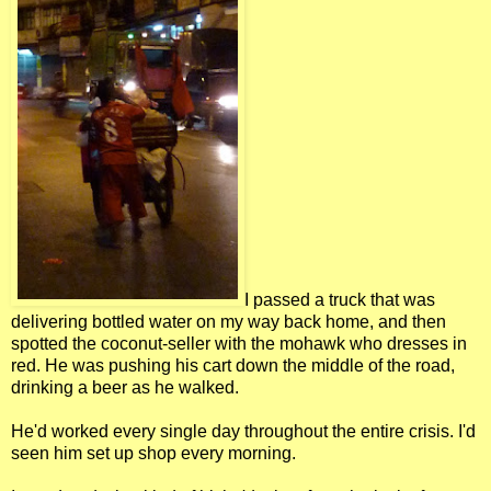
I passed a truck that was
delivering bottled water on my way back home, and then
spotted the coconut-seller with the mohawk who dresses in
red. He was pushing his cart down the middle of the road,
drinking a beer as he walked.
He'd worked every single day throughout the entire crisis. I'd
seen him set up shop every morning.