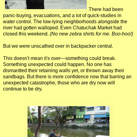
There had been
panic-buying, evacuations, and a lot of quick-studies in
water control. The low-lying neighborhoods alongside the
river had gotten walloped. Even Chatuchak Market had
closed this weekend.
(No new zebra shirts for me. Boo-hoo!)
But we were unscathed over in backpacker central.
This doesn't mean it's over—something could break.
Something unexpected could happen. No one has
dismantled their retaining walls yet, or thrown away their
sandbags. But there is more confidence now that barring an
unexpected catastrophe, those who are dry now will
continue to be dry.