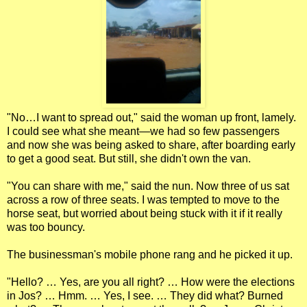
"No…I want to spread out," said the woman up front, lamely.
I could see what she meant—we had so few passengers
and now she was being asked to share, after boarding early
to get a good seat. But still, she didn't own the van.
"You can share with me," said the nun. Now three of us sat
across a row of three seats. I was tempted to move to the
horse seat, but worried about being stuck with it if it really
was too bouncy.
The businessman's mobile phone rang and he picked it up.
"Hello? … Yes, are you all right? … How were the elections
in Jos? … Hmm. … Yes, I see. … They did what? Burned