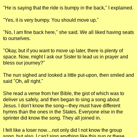
"He is saying that the ride is bumpy in the back," I explained.
"Yes, it is very bumpy. You should move up."
"No, I am fine back here," she said. We all liked having seats
to ourselves.
"Okay, but if you want to move up later, there is plenty of
space. Now, might I ask our Sister to lead us in prayer and
bless our journey?"
The nun sighed and looked a little put-upon, then smiled and
said "Oh, all right."
She read a verse from her Bible, the gist of which was to
deliver us safely, and then began to sing a song about
Jesus. I don't know the song—they must have different
hymns than the ones in the States. Everyone else in the
sprinter did know the song. They all joined in.
I felt like a loser now…not only did I not know the group
song, but also, I can't sing anything like this nun or these