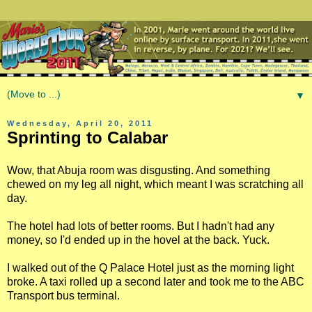
▼
Wednesday, April 20, 2011
Sprinting to Calabar
Wow, that Abuja room was disgusting. And something
chewed on my leg all night, which meant I was scratching all
day.
The hotel had lots of better rooms. But I hadn't had any
money, so I'd ended up in the hovel at the back. Yuck.
I walked out of the Q Palace Hotel just as the morning light
broke. A taxi rolled up a second later and took me to the ABC
Transport bus terminal.