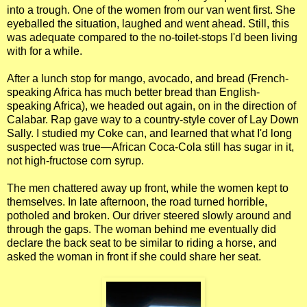
into a trough. One of the women from our van went first. She
eyeballed the situation, laughed and went ahead. Still, this
was adequate compared to the no-toilet-stops I'd been living
with for a while.
After a lunch stop for mango, avocado, and bread (French-
speaking Africa has much better bread than English-
speaking Africa), we headed out again, on in the direction of
Calabar. Rap gave way to a country-style cover of Lay Down
Sally. I studied my Coke can, and learned that what I'd long
suspected was true—African Coca-Cola still has sugar in it,
not high-fructose corn syrup.
The men chattered away up front, while the women kept to
themselves. In late afternoon, the road turned horrible,
potholed and broken. Our driver steered slowly around and
through the gaps. The woman behind me eventually did
declare the back seat to be similar to riding a horse, and
asked the woman in front if she could share her seat.