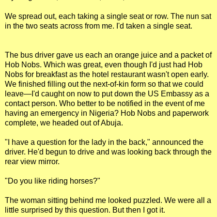
We spread out, each taking a single seat or row. The nun sat
in the two seats across from me. I'd taken a single seat.
The bus driver gave us each an orange juice and a packet of
Hob Nobs. Which was great, even though I'd just had Hob
Nobs for breakfast as the hotel restaurant wasn't open early.
We finished filling out the next-of-kin form so that we could
leave—I'd caught on now to put down the US Embassy as a
contact person. Who better to be notified in the event of me
having an emergency in Nigeria? Hob Nobs and paperwork
complete, we headed out of Abuja.
"I have a question for the lady in the back," announced the
driver. He'd begun to drive and was looking back through the
rear view mirror.
"Do you like riding horses?"
The woman sitting behind me looked puzzled. We were all a
little surprised by this question. But then I got it.