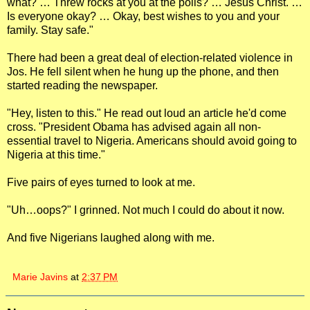
what? … Threw rocks at you at the polls? … Jesus Christ. …
Is everyone okay? … Okay, best wishes to you and your
family. Stay safe."
There had been a great deal of election-related violence in
Jos. He fell silent when he hung up the phone, and then
started reading the newspaper.
"Hey, listen to this." He read out loud an article he'd come
cross. "President Obama has advised again all non-
essential travel to Nigeria. Americans should avoid going to
Nigeria at this time."
Five pairs of eyes turned to look at me.
"Uh…oops?" I grinned. Not much I could do about it now.
And five Nigerians laughed along with me.
Marie Javins
at
2:37 PM