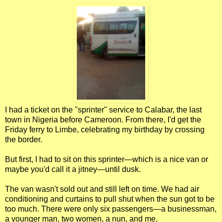
I had a ticket on the "sprinter" service to Calabar, the last
town in Nigeria before Cameroon. From there, I'd get the
Friday ferry to Limbe, celebrating my birthday by crossing
the border.
But first, I had to sit on this sprinter—which is a nice van or
maybe you'd call it a jitney—until dusk.
The van wasn't sold out and still left on time. We had air
conditioning and curtains to pull shut when the sun got to be
too much. There were only six passengers—a businessman,
a younger man, two women, a nun, and me.