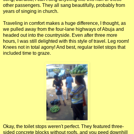
other passengers. They all sang beautifully, probably from
years of singing in church.
Traveling in comfort makes a huge difference, I thought, as
we pulled away from the four-lane highways of Abuja and
headed out into the countryside. Even after three more
hours, I was still delighted with this style of travel. Leg room!
Knees not in total agony! And best, regular toilet stops that
included time to graze.
Okay, the toilet stops weren't perfect. They featured three-
sided concrete blocks without roofs, and you peed downhill