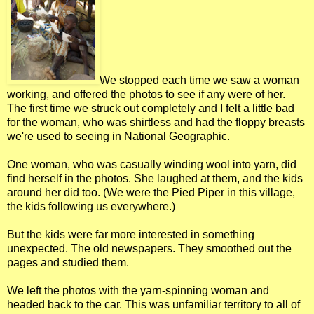
We stopped each time we saw a woman
working, and offered the photos to see if any were of her.
The first time we struck out completely and I felt a little bad
for the woman, who was shirtless and had the floppy breasts
we're used to seeing in National Geographic.
One woman, who was casually winding wool into yarn, did
find herself in the photos. She laughed at them, and the kids
around her did too. (We were the Pied Piper in this village,
the kids following us everywhere.)
But the kids were far more interested in something
unexpected. The old newspapers. They smoothed out the
pages and studied them.
We left the photos with the yarn-spinning woman and
headed back to the car. This was unfamiliar territory to all of