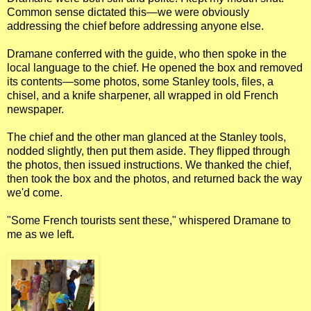
Common sense dictated this—we were obviously
addressing the chief before addressing anyone else.
Dramane conferred with the guide, who then spoke in the
local language to the chief. He opened the box and removed
its contents—some photos, some Stanley tools, files, a
chisel, and a knife sharpener, all wrapped in old French
newspaper.
The chief and the other man glanced at the Stanley tools,
nodded slightly, then put them aside. They flipped through
the photos, then issued instructions. We thanked the chief,
then took the box and the photos, and returned back the way
we'd come.
"Some French tourists sent these," whispered Dramane to
me as we left.