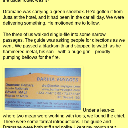
the usual route, was it?
Dramane was carrying a green shoebox. He'd gotten it from
Jutta at the hotel, and it had been in the car all day. We were
delivering something. He motioned me to follow.
The three of us walked single-file into some narrow
passages. The guide was asking people for directions as we
went. We passed a blacksmith and stopped to watch as he
hammered metal, his son—with a huge grin—proudly
pumping bellows for the fire.
Under a lean-to,
where two mean were working with tools, we found the chief.
There were some formal introductions. The guide and
Dramane were both stiff and polite. I kept my mouth shut.