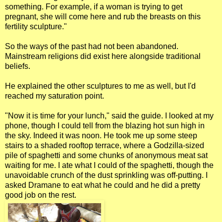
something. For example, if a woman is trying to get
pregnant, she will come here and rub the breasts on this
fertility sculpture."
So the ways of the past had not been abandoned.
Mainstream religions did exist here alongside traditional
beliefs.
He explained the other sculptures to me as well, but I'd
reached my saturation point.
"Now it is time for your lunch," said the guide. I looked at my
phone, though I could tell from the blazing hot sun high in
the sky. Indeed it was noon. He took me up some steep
stairs to a shaded rooftop terrace, where a Godzilla-sized
pile of spaghetti and some chunks of anonymous meat sat
waiting for me. I ate what I could of the spaghetti, though the
unavoidable crunch of the dust sprinkling was off-putting. I
asked Dramane to eat what he could and he did a pretty
good job on the rest.