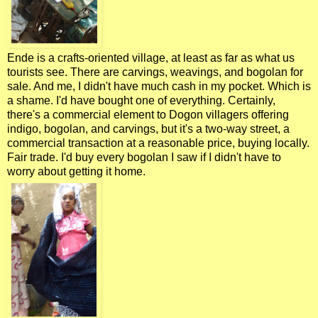
Ende is a crafts-oriented village, at least as far as what us
tourists see. There are carvings, weavings, and bogolan for
sale. And me, I didn't have much cash in my pocket. Which is
a shame. I'd have bought one of everything. Certainly,
there's a commercial element to Dogon villagers offering
indigo, bogolan, and carvings, but it's a two-way street, a
commercial transaction at a reasonable price, buying locally.
Fair trade. I'd buy every bogolan I saw if I didn't have to
worry about getting it home.