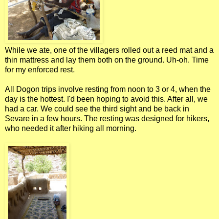
While we ate, one of the villagers rolled out a reed mat and a
thin mattress and lay them both on the ground. Uh-oh. Time
for my enforced rest.
All Dogon trips involve resting from noon to 3 or 4, when the
day is the hottest. I'd been hoping to avoid this. After all, we
had a car. We could see the third sight and be back in
Sevare in a few hours. The resting was designed for hikers,
who needed it after hiking all morning.