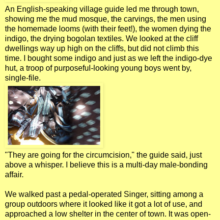
An English-speaking village guide led me through town,
showing me the mud mosque, the carvings, the men using
the homemade looms (with their feet!), the women dying the
indigo, the drying bogolan textiles. We looked at the cliff
dwellings way up high on the cliffs, but did not climb this
time. I bought some indigo and just as we left the indigo-dye
hut, a troop of purposeful-looking young boys went by,
single-file.
"They are going for the circumcision," the guide said, just
above a whisper. I believe this is a multi-day male-bonding
affair.
We walked past a pedal-operated Singer, sitting among a
group outdoors where it looked like it got a lot of use, and
approached a low shelter in the center of town. It was open-