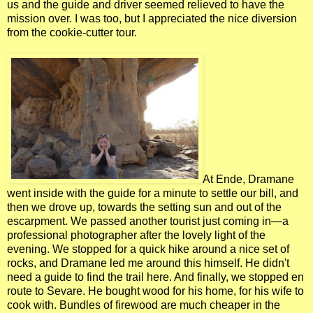
us and the guide and driver seemed relieved to have the
mission over. I was too, but I appreciated the nice diversion
from the cookie-cutter tour.
At Ende, Dramane
went inside with the guide for a minute to settle our bill, and
then we drove up, towards the setting sun and out of the
escarpment. We passed another tourist just coming in—a
professional photographer after the lovely light of the
evening. We stopped for a quick hike around a nice set of
rocks, and Dramane led me around this himself. He didn't
need a guide to find the trail here. And finally, we stopped en
route to Sevare. He bought wood for his home, for his wife to
cook with. Bundles of firewood are much cheaper in the