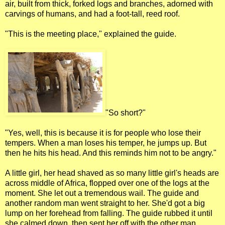
air, built from thick, forked logs and branches, adorned with
carvings of humans, and had a foot-tall, reed roof.
"This is the meeting place," explained the guide.
"So short?"
"Yes, well, this is because it is for people who lose their
tempers. When a man loses his temper, he jumps up. But
then he hits his head. And this reminds him not to be angry."
A little girl, her head shaved as so many little girl's heads are
across middle of Africa, flopped over one of the logs at the
moment. She let out a tremendous wail. The guide and
another random man went straight to her. She'd got a big
lump on her forehead from falling. The guide rubbed it until
she calmed down, then sent her off with the other man,