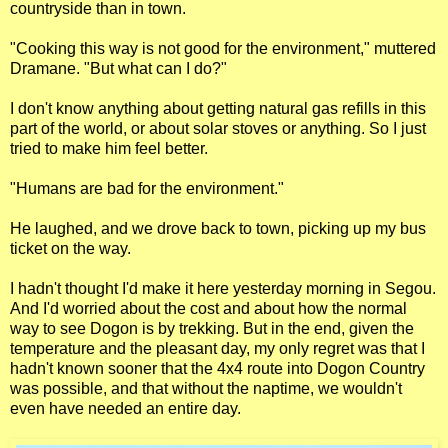
countryside than in town.
"Cooking this way is not good for the environment," muttered
Dramane. "But what can I do?"
I don't know anything about getting natural gas refills in this
part of the world, or about solar stoves or anything. So I just
tried to make him feel better.
"Humans are bad for the environment."
He laughed, and we drove back to town, picking up my bus
ticket on the way.
I hadn't thought I'd make it here yesterday morning in Segou.
And I'd worried about the cost and about how the normal
way to see Dogon is by trekking. But in the end, given the
temperature and the pleasant day, my only regret was that I
hadn't known sooner that the 4x4 route into Dogon Country
was possible, and that without the naptime, we wouldn't
even have needed an entire day.