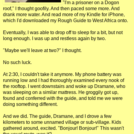
"I'm a prisoner on a Dogon
roof," I thought goofily. And then paced some more. And
drank more water. And read more of my Kindle for iPhone,
which I'd downloaded my Rough Guide to West Africa onto.
Eventually, I was able to drop off to sleep for a bit, but not
long enough. I was up and restless again by two.
"Maybe we'll leave at two?" I thought.
No such luck.
At 2:30, I couldn't take it anymore. My phone battery was
running low and I had thoroughly examined every nook of
the rooftop. I went downstairs and woke up Dramane, who
was sleeping on a similar mattress. He groggily got up,
found and conferred with the guide, and told me we were
doing something different.
And we did. The guide, Dramane, and I drove a few
kilometers to some unnamed village or sub-village. Kids
gathered around, excited. "Bonjour! Bonjour!" This wasn't