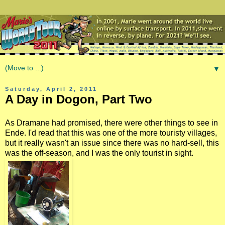
▼
Saturday, April 2, 2011
A Day in Dogon, Part Two
As Dramane had promised, there were other things to see in
Ende. I'd read that this was one of the more touristy villages,
but it really wasn't an issue since there was no hard-sell, this
was the off-season, and I was the only tourist in sight.