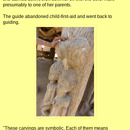
presumably to one of her parents.
The guide abandoned child-first-aid and went back to
guiding.
"These carvings are symbolic. Each of them means