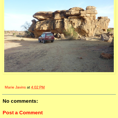
Marie Javins
at
4:02 PM
No comments:
Post a Comment