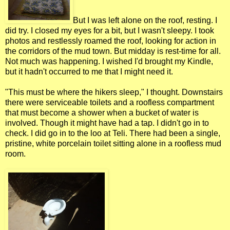
But I was left alone on the roof, resting. I
did try. I closed my eyes for a bit, but I wasn't sleepy. I took
photos and restlessly roamed the roof, looking for action in
the corridors of the mud town. But midday is rest-time for all.
Not much was happening. I wished I'd brought my Kindle,
but it hadn't occurred to me that I might need it.
"This must be where the hikers sleep," I thought. Downstairs
there were serviceable toilets and a roofless compartment
that must become a shower when a bucket of water is
involved. Though it might have had a tap. I didn't go in to
check. I did go in to the loo at Teli. There had been a single,
pristine, white porcelain toilet sitting alone in a roofless mud
room.