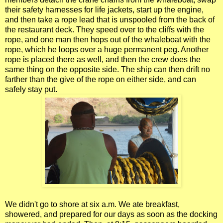
their safety harnesses for life jackets, start up the engine,
and then take a rope lead that is unspooled from the back of
the restaurant deck. They speed over to the cliffs with the
rope, and one man then hops out of the whaleboat with the
rope, which he loops over a huge permanent peg. Another
rope is placed there as well, and then the crew does the
same thing on the opposite side. The ship can then drift no
farther than the give of the rope on either side, and can
safely stay put.
We didn't go to shore at six a.m. We ate breakfast,
showered, and prepared for our days as soon as the docking