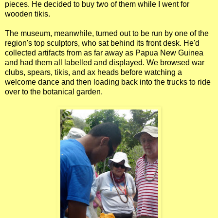
pieces. He decided to buy two of them while I went for
wooden tikis.
The museum, meanwhile, turned out to be run by one of the
region's top sculptors, who sat behind its front desk. He'd
collected artifacts from as far away as Papua New Guinea
and had them all labelled and displayed. We browsed war
clubs, spears, tikis, and ax heads before watching a
welcome dance and then loading back into the trucks to ride
over to the botanical garden.