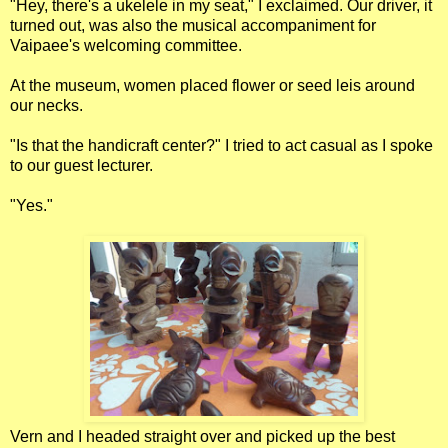
"Hey, there's a ukelele in my seat," I exclaimed. Our driver, it
turned out, was also the musical accompaniment for
Vaipaee's welcoming committee.
At the museum, women placed flower or seed leis around
our necks.
"Is that the handicraft center?" I tried to act casual as I spoke
to our guest lecturer.
"Yes."
Vern and I headed straight over and picked up the best