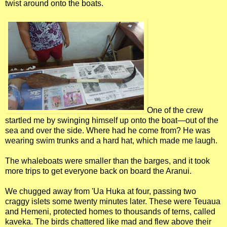
twist around onto the boats.
One of the crew
startled me by swinging himself up onto the boat—out of the
sea and over the side. Where had he come from? He was
wearing swim trunks and a hard hat, which made me laugh.
The whaleboats were smaller than the barges, and it took
more trips to get everyone back on board the Aranui.
We chugged away from 'Ua Huka at four, passing two
craggy islets some twenty minutes later. These were Teuaua
and Hemeni, protected homes to thousands of terns, called
kaveka. The birds chattered like mad and flew above their