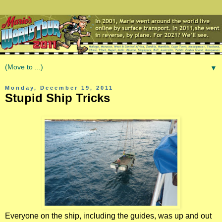
▼
Monday, December 19, 2011
Stupid Ship Tricks
Everyone on the ship, including the guides, was up and out