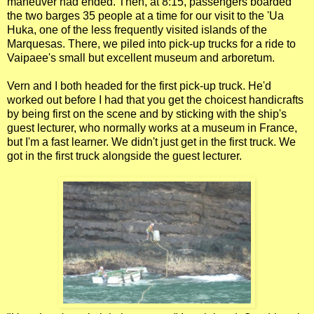
maneuver had ended. Then, at 8:15, passengers boarded
the two barges 35 people at a time for our visit to the 'Ua
Huka, one of the less frequently visited islands of the
Marquesas. There, we piled into pick-up trucks for a ride to
Vaipaee's small but excellent museum and arboretum.
Vern and I both headed for the first pick-up truck. He'd
worked out before I had that you get the choicest handicrafts
by being first on the scene and by sticking with the ship's
guest lecturer, who normally works at a museum in France,
but I'm a fast learner. We didn't just get in the first truck. We
got in the first truck alongside the guest lecturer.