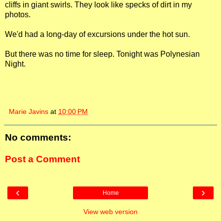
cliffs in giant swirls. They look like specks of dirt in my
photos.
We'd had a long-day of excursions under the hot sun.
But there was no time for sleep. Tonight was Polynesian
Night.
Marie Javins
at
10:00 PM
No comments:
Post a Comment
‹
›
Home
View web version