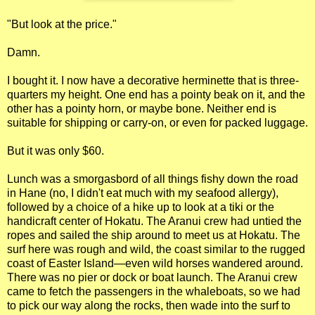
"But look at the price."
Damn.
I bought it. I now have a decorative herminette that is three-
quarters my height. One end has a pointy beak on it, and the
other has a pointy horn, or maybe bone. Neither end is
suitable for shipping or carry-on, or even for packed luggage.
But it was only $60.
Lunch was a smorgasbord of all things fishy down the road
in Hane (no, I didn't eat much with my seafood allergy),
followed by a choice of a hike up to look at a tiki or the
handicraft center of Hokatu. The Aranui crew had untied the
ropes and sailed the ship around to meet us at Hokatu. The
surf here was rough and wild, the coast similar to the rugged
coast of Easter Island—even wild horses wandered around.
There was no pier or dock or boat launch. The Aranui crew
came to fetch the passengers in the whaleboats, so we had
to pick our way along the rocks, then wade into the surf to