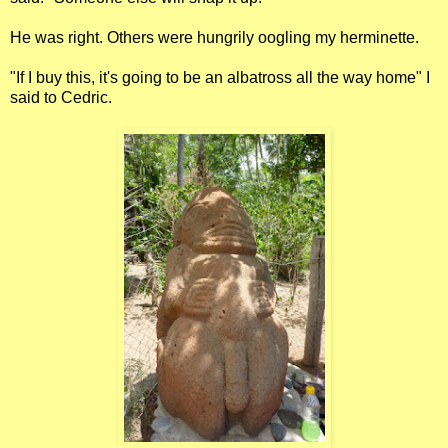
He was right. Others were hungrily oogling my herminette.
"If I buy this, it's going to be an albatross all the way home" I
said to Cedric.