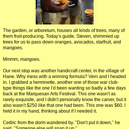
The garden, or arboretum, houses all kinds of trees, many of
them fruit-producing. Today's guide, Steven, shimmied up
trees for us to pass down oranges, avocados, starfruit, and
mangoes.
Mmmm, mangoes.
Our next stop was another handicraft center, in the village of
Hane. Why mess with a winning formula? Vern and I headed
in. I grabbed a herminette, another one of those war club-
type things like the one I'd been wanting so badly a few days
back at the Marquesan Arts Festival. This one wasn't as
rarely exquisite, and I didn't personally know the carver, but it
also wasn't $250 like that one had been. This one was $60. I
held it in my hand, thinking about if I needed it.
Cedric from the dorm wandered by. "Don't put it down," he
said. "Someone else will snap it up."