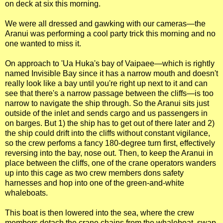
on deck at six this morning.
We were all dressed and gawking with our cameras—the
Aranui was performing a cool party trick this morning and no
one wanted to miss it.
On approach to 'Ua Huka's bay of Vaipaee—which is rightly
named Invisible Bay since it has a narrow mouth and doesn't
really look like a bay until you're right up next to it and can
see that there's a narrow passage between the cliffs—is too
narrow to navigate the ship through. So the Aranui sits just
outside of the inlet and sends cargo and us passengers in
on barges. But 1) the ship has to get out of there later and 2)
the ship could drift into the cliffs without constant vigilance,
so the crew perfoms a fancy 180-degree turn first, effectively
reversing into the bay, nose out. Then, to keep the Aranui in
place between the cliffs, one of the crane operators wanders
up into this cage as two crew members dons safety
harnesses and hop into one of the green-and-white
whaleboats.
This boat is then lowered into the sea, where the crew
members detach the crane chains from the whaleboat, swap