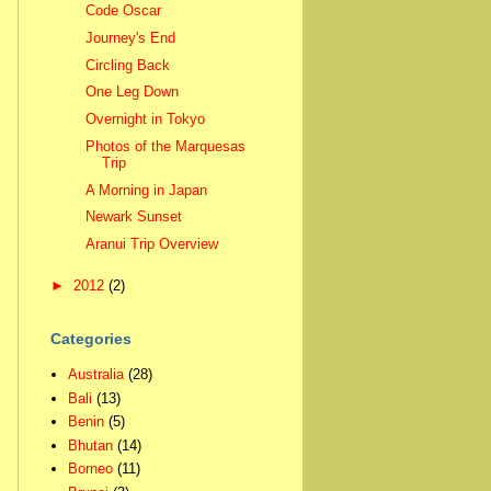
Code Oscar
Journey's End
Circling Back
One Leg Down
Overnight in Tokyo
Photos of the Marquesas
Trip
A Morning in Japan
Newark Sunset
Aranui Trip Overview
►
2012
(2)
Categories
Australia
(28)
Bali
(13)
Benin
(5)
Bhutan
(14)
Borneo
(11)