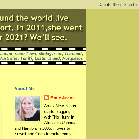
About Me
Marie Javins
An ex-New Yorker
starts blogging
with "No Hurry in
Africa" in Uganda
and Namibia in 2005, moves to
Kuwait and Cairo to make comic