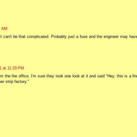
1 AM
 It can't be that complicated. Probably just a fuse and the engineer may hav
1 at 11:20 PM
the the office. I'm sure they took one look at it and said "Hey, this is a fir
r strip factory."