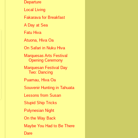
Departure
Local Living
Fakarava for Breakfast
A Day at Sea
Fatu Hiva
Atuona, Hiva Oa
On Safari in Nuku Hiva
Marquesas Arts Festival
Opening Ceremony
Marquesan Festival Day
Two: Dancing
Puamau, Hiva Oa
Souvenir Hunting in Tahuata
Lessons from Susan
Stupid Ship Tricks
Polynesian Night
On the Way Back
Maybe You Had to Be There
Dare