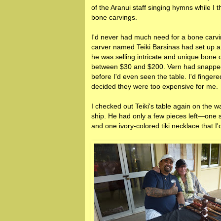
of the Aranui staff singing hymns while I 
bone carvings.
I'd never had much need for a bone carvi
carver named Teiki Barsinas had set up a
he was selling intricate and unique bone 
between $30 and $200. Vern had snapped
before I'd even seen the table. I'd finger
decided they were too expensive for me.
I checked out Teiki's table again on the w
ship. He had only a few pieces left—one s
and one ivory-colored tiki necklace that I'd