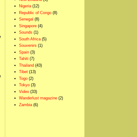
Nigeria
(12)
Republic of Congo
(8)
Senegal
(8)
Singapore
(4)
Sounds
(1)
e
South Africa
(5)
Souvenirs
(1)
Spain
(3)
Tahiti
(7)
Thailand
(43)
Tibet
(13)
e
Togo
(2)
Tokyo
(3)
Video
(33)
Wanderlust magazine
(2)
Zambia
(6)