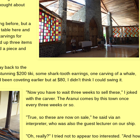
thought about
ng before, but a
 table here and
carvings for
 up three items
ed a piece and
ay back to the
tunning $200 tiki, some shark-tooth earrings, one carving of a whale,
 been coveting earlier but at $80, I didn't think I could swing it.
"Now you have to wait three weeks to sell these," I joked
with the carver. The Aranui comes by this town once
every three weeks or so.
"True, so these are now on sale," he said via an
interpreter, who was also the guest lecturer on our ship.
"Oh, really?" I tried not to appear too interested. "And ho