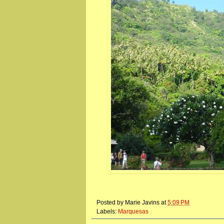
Posted by
Marie Javins
at
5:09 PM
Labels:
Marquesas