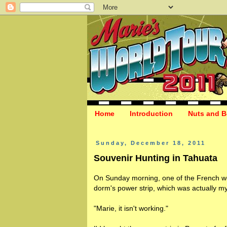
Home
Introduction
Nuts and B
Sunday, December 18, 2011
Souvenir Hunting in Tahuata
On Sunday morning, one of the French wo
dorm's power strip, which was actually my
"Marie, it isn't working."