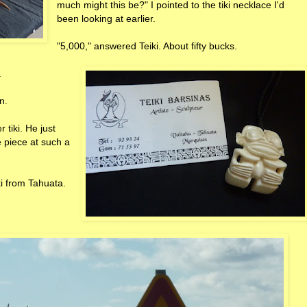
much might this be?" I pointed to the tiki necklace I'd
been looking at earlier.
"5,000," answered Teiki. About fifty bucks.
.
n.
 tiki. He just
 piece at such a
ki from Tahuata.