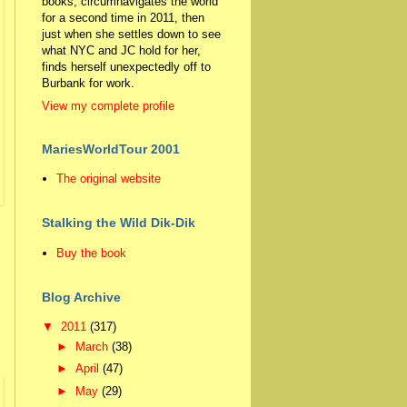
books, circumnavigates the world
for a second time in 2011, then
just when she settles down to see
what NYC and JC hold for her,
finds herself unexpectedly off to
Burbank for work.
View my complete profile
MariesWorldTour 2001
The original website
Stalking the Wild Dik-Dik
Buy the book
Blog Archive
▼
2011
(317)
►
March
(38)
►
April
(47)
►
May
(29)