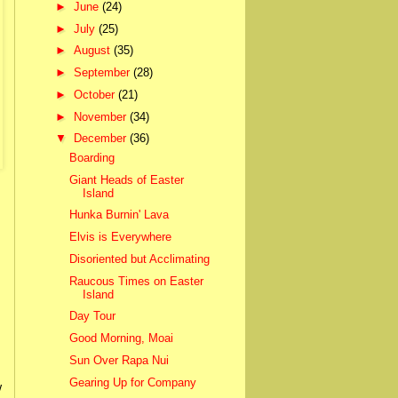
►
June
(24)
►
July
(25)
►
August
(35)
►
September
(28)
►
October
(21)
►
November
(34)
▼
December
(36)
Boarding
Giant Heads of Easter
Island
Hunka Burnin' Lava
Elvis is Everywhere
Disoriented but Acclimating
Raucous Times on Easter
Island
Day Tour
Good Morning, Moai
Sun Over Rapa Nui
Gearing Up for Company
w