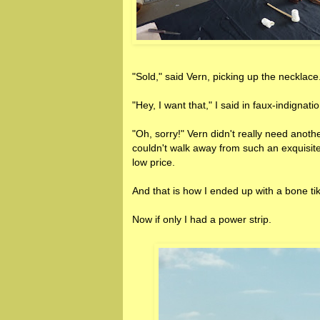
"Sold," said Vern, picking up the necklace
"Hey, I want that," I said in faux-indignatio
"Oh, sorry!" Vern didn't really need another
couldn't walk away from such an exquisite
low price.
And that is how I ended up with a bone ti
Now if only I had a power strip.