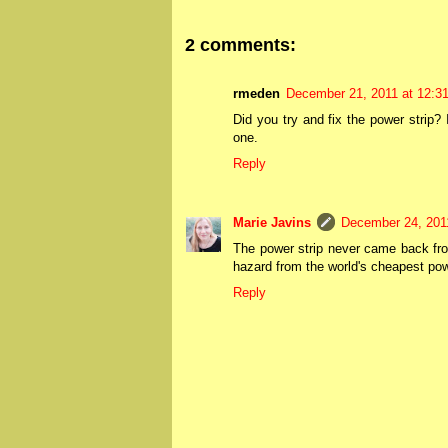
2 comments:
rmeden
December 21, 2011 at 12:3
Did you try and fix the power strip?
one.
Reply
Marie Javins
December 24, 201
The power strip never came back from 
hazard from the world's cheapest powe
Reply