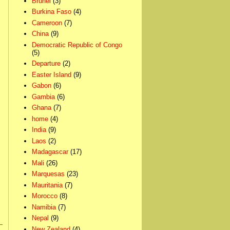
Brunei
(3)
Burkina Faso
(4)
Cameroon
(7)
China
(9)
Democratic Republic of Congo
(5)
Departure
(2)
Easter Island
(9)
Gabon
(6)
Gambia
(6)
Ghana
(7)
home
(4)
India
(9)
Laos
(2)
Madagascar
(17)
Mali
(26)
Marquesas
(23)
Mauritania
(7)
Morocco
(8)
Namibia
(7)
Nepal
(9)
New Zealand
(4)