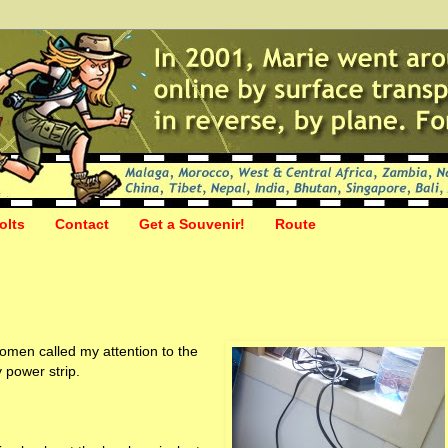
olts
Contact
Get a Souvenir!
Route
men called my attention to the
 power strip.