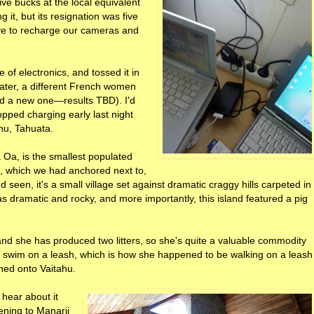
ive bucks at the local equivalent
g it, but its resignation was five
ave to recharge our cameras and
 of electronics, and tossed it in
 later, a different French women
and a new one—results TBD). I'd
ped charging early last night
ahu, Tahuata.
 Oa, is the smallest populated
e, which we had anchored next to,
d seen, it's a small village set against dramatic craggy hills carpeted in
as dramatic and rocky, and more importantly, this island featured a pig
 and she has produced two litters, so she's quite a valuable commodity
ly swim on a leash, which is how she happened to be walking on a leash
hed onto Vaitahu.
 hear about it
tening to Manarii