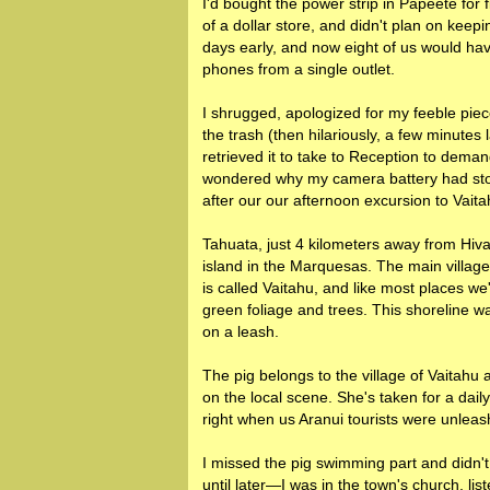
I'd bought the power strip in Papeete for f
of a dollar store, and didn't plan on keepin
days early, and now eight of us would h
phones from a single outlet.
I shrugged, apologized for my feeble piece
the trash (then hilariously, a few minutes
retrieved it to take to Reception to dem
wondered why my camera battery had stop
after our our afternoon excursion to Vait
Tahuata, just 4 kilometers away from Hiva
island in the Marquesas. The main villag
is called Vaitahu, and like most places we'
green foliage and trees. This shoreline w
on a leash.
The pig belongs to the village of Vaitahu
on the local scene. She's taken for a dai
right when us Aranui tourists were unleas
I missed the pig swimming part and didn't
until later—I was in the town's church, lis