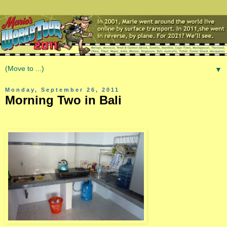
▼
Monday, September 26, 2011
Morning Two in Bali