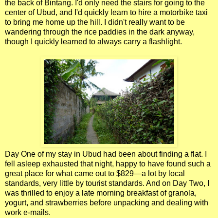
the back of Bintang. I'd only need the stairs for going to the
center of Ubud, and I'd quickly learn to hire a motorbike taxi
to bring me home up the hill. I didn't really want to be
wandering through the rice paddies in the dark anyway,
though I quickly learned to always carry a flashlight.
Day One of my stay in Ubud had been about finding a flat. I
fell asleep exhausted that night, happy to have found such a
great place for what came out to $829—a lot by local
standards, very little by tourist standards. And on Day Two, I
was thrilled to enjoy a late morning breakfast of granola,
yogurt, and strawberries before unpacking and dealing with
work e-mails.