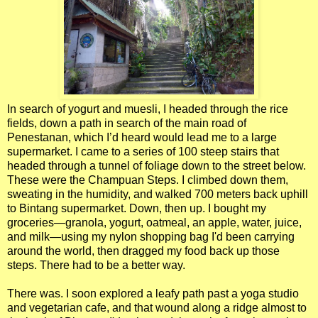
In search of yogurt and muesli, I headed through the rice
fields, down a path in search of the main road of
Penestanan, which I’d heard would lead me to a large
supermarket. I came to a series of 100 steep stairs that
headed through a tunnel of foliage down to the street below.
These were the Champuan Steps. I climbed down them,
sweating in the humidity, and walked 700 meters back uphill
to Bintang supermarket. Down, then up. I bought my
groceries—granola, yogurt, oatmeal, an apple, water, juice,
and milk—using my nylon shopping bag I'd been carrying
around the world, then dragged my food back up those
steps. There had to be a better way.
There was. I soon explored a leafy path past a yoga studio
and vegetarian cafe, and that wound along a ridge almost to