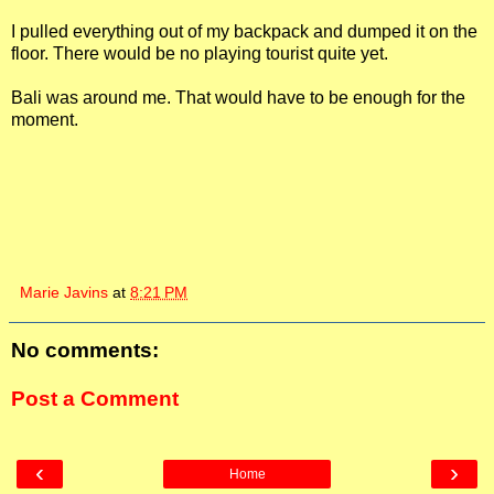
I pulled everything out of my backpack and dumped it on the
floor. There would be no playing tourist quite yet.
Bali was around me. That would have to be enough for the
moment.
Marie Javins
at
8:21 PM
No comments:
Post a Comment
‹
›
Home