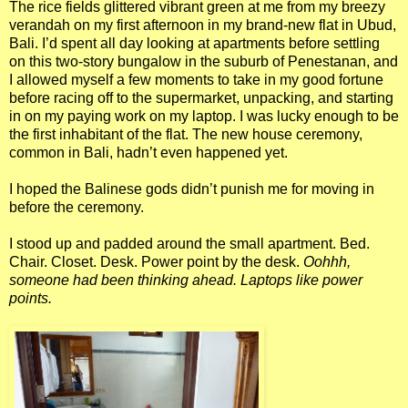
The rice fields glittered vibrant green at me from my breezy
verandah on my first afternoon in my brand-new flat in Ubud,
Bali. I’d spent all day looking at apartments before settling
on this two-story bungalow in the suburb of Penestanan, and
I allowed myself a few moments to take in my good fortune
before racing off to the supermarket, unpacking, and starting
in on my paying work on my laptop. I was lucky enough to be
the first inhabitant of the flat. The new house ceremony,
common in Bali, hadn’t even happened yet.
I hoped the Balinese gods didn’t punish me for moving in
before the ceremony.
I stood up and padded around the small apartment. Bed.
Chair. Closet. Desk. Power point by the desk.
Oohhh,
someone had been thinking ahead. Laptops like power
points.