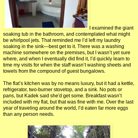
I examined the giant
soaking tub in the bathroom, and contemplated what might
be whirlpool jets. That reminded me I’d left my laundry
soaking in the sink—best get to it. There was a washing
machine somewhere on the premises, but I wasn’t yet sure
where, and when I eventually did find it, I’d quickly learn to
time my visits for when the staff wasn’t washing sheets and
towels from the compound of guest bungalows.
The flat’s kitchen was by no means luxury, but it had a kettle,
refrigerator, two-burner stovetop, and a sink. No pots or
pans, but Kadek said she'd get some. Breakfast wasn’t
included with my flat, but that was fine with me. Over the last
year of traveling around the world, I’d eaten far more eggs
than any person needs.