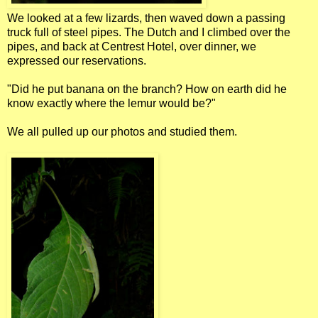
We looked at a few lizards, then waved down a passing
truck full of steel pipes. The Dutch and I climbed over the
pipes, and back at Centrest Hotel, over dinner, we
expressed our reservations.
"Did he put banana on the branch? How on earth did he
know exactly where the lemur would be?"
We all pulled up our photos and studied them.