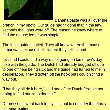
Banana paste was all over the
branch in my photo. Our guide hadn't done that in the few
seconds the lights were off. The reason he knew where to
find the mouse lemur was simple.
The local guides baited. They all knew where the mouse
lemur was because that's where they left its food.
I wished I could find a way out of going on tomorrow's day
hike with the guide. The Dutch had already begged off due
to one of them being sick and the guide had turned to me in
desperation. They'd gotten off the hook but I couldn't find a
way out.
"I bet they all do it here," said one of the Dutch. "You're not
going to find one who doesn't."
Depressed, I went back to my little hut to consider the ethics
of lemur-baiting.