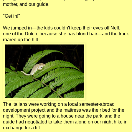
mother, and our guide.
"Get in!"
We jumped in—the kids couldn't keep their eyes off Nell,
one of the Dutch, because she has blond hair—and the truck
roared up the hill.
The Italians were working on a local semester-abroad
development project and the mattress was their bed for the
night. They were going to a house near the park, and the
guide had negotiated to take them along on our night hike in
exchange for a lift.