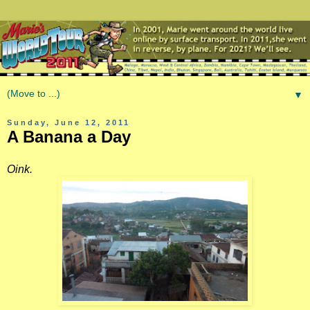
▼
Sunday, June 12, 2011
A Banana a Day
Oink.