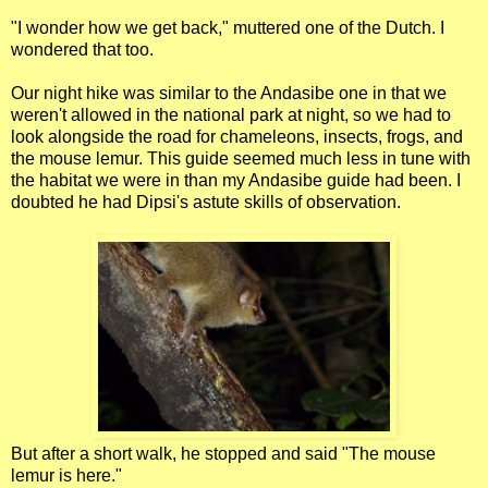
"I wonder how we get back," muttered one of the Dutch. I
wondered that too.
Our night hike was similar to the Andasibe one in that we
weren't allowed in the national park at night, so we had to
look alongside the road for chameleons, insects, frogs, and
the mouse lemur. This guide seemed much less in tune with
the habitat we were in than my Andasibe guide had been. I
doubted he had Dipsi's astute skills of observation.
But after a short walk, he stopped and said "The mouse
lemur is here."