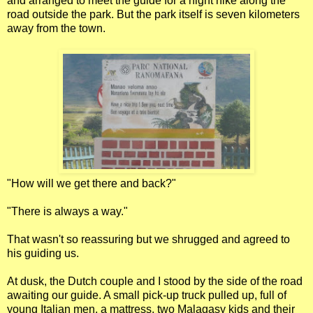
and arranged to meet the guide for a night hike along the
road outside the park. But the park itself is seven kilometers
away from the town.
"How will we get there and back?"
"There is always a way."
That wasn't so reassuring but we shrugged and agreed to
his guiding us.
At dusk, the Dutch couple and I stood by the side of the road
awaiting our guide. A small pick-up truck pulled up, full of
young Italian men, a mattress, two Malagasy kids and their