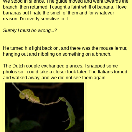
We stood in silence. The guide moved and went towards the
branch, then returned. I caught a faint whiff of banana. I love
bananas but I hate the smell of them and for whatever
reason, I'm overly sensitive to it.
Surely I must be wrong...?
He turned his light back on, and there was the mouse lemur,
hanging out and nibbling on something on a branch.
The Dutch couple exchanged glances. I snapped some
photos so I could take a closer look later. The Italians turned
and walked away, and we did not see them again.