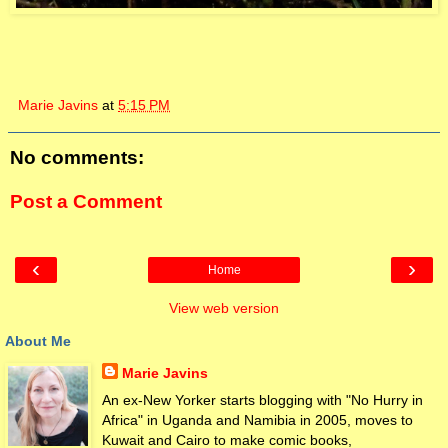
Marie Javins
at
5:15 PM
No comments:
Post a Comment
‹
›
Home
View web version
About Me
Marie Javins
An ex-New Yorker starts blogging with "No Hurry in
Africa" in Uganda and Namibia in 2005, moves to
Kuwait and Cairo to make comic books,