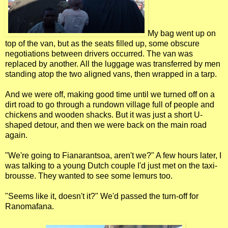
My bag went up on
top of the van, but as the seats filled up, some obscure
negotiations between drivers occurred. The van was
replaced by another. All the luggage was transferred by men
standing atop the two aligned vans, then wrapped in a tarp.
And we were off, making good time until we turned off on a
dirt road to go through a rundown village full of people and
chickens and wooden shacks. But it was just a short U-
shaped detour, and then we were back on the main road
again.
"We're going to Fianarantsoa, aren't we?" A few hours later, I
was talking to a young Dutch couple I'd just met on the taxi-
brousse. They wanted to see some lemurs too.
"Seems like it, doesn't it?" We'd passed the turn-off for
Ranomafana.