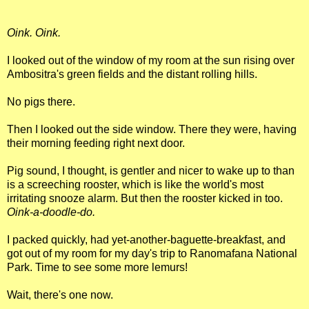
Oink. Oink.
I looked out of the window of my room at the sun rising over
Ambositra's green fields and the distant rolling hills.
No pigs there.
Then I looked out the side window. There they were, having
their morning feeding right next door.
Pig sound, I thought, is gentler and nicer to wake up to than
is a screeching rooster, which is like the world's most
irritating snooze alarm. But then the rooster kicked in too.
Oink-a-doodle-do.
I packed quickly, had yet-another-baguette-breakfast, and
got out of my room for my day's trip to Ranomafana National
Park. Time to see some more lemurs!
Wait, there's one now.