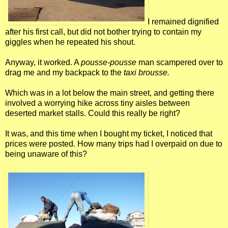
I remained dignified
after his first call, but did not bother trying to contain my
giggles when he repeated his shout.
Anyway, it worked. A
pousse-pousse
man scampered over to
drag me and my backpack to the
taxi brousse.
Which was in a lot below the main street, and getting there
involved a worrying hike across tiny aisles between
deserted market stalls. Could this really be right?
It was, and this time when I bought my ticket, I noticed that
prices were posted. How many trips had I overpaid on due to
being unaware of this?