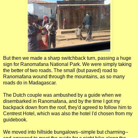
But then we made a sharp switchback turn, passing a huge
sign for Ranomafana National Park. We were simply taking
the better of two roads. The small (but paved) road to
Ranomafana wound through the mountains, as so many
roads do in Madagascar.
The Dutch couple was ambushed by a guide when we
disembarked in Ranomafana, and by the time I got my
backpack down from the roof, they'd agreed to follow him to
Centrest Hotel, which was also the hotel I'd chosen from my
guidebook.
We moved into hillside bungalows--simple but charming--