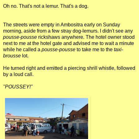
Oh no. That's not a lemur. That's a dog.
The streets were empty in Ambositra early on Sunday
morning, aside from a few stray dog-lemurs. I didn't see any
pousse-pousse
rickshaws anywhere. The hotel owner stood
next to me at the hotel gate and advised me to wait a minute
while he called a
pousse-pousse
to take me to the
taxi-
brousse
lot.
He turned right and emitted a piercing shrill whistle, followed
by a loud call.
"POUSSEY!"