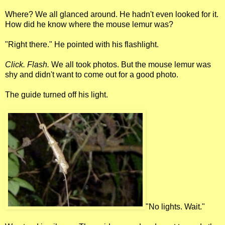
Where? We all glanced around. He hadn't even looked for it.
How did he know where the mouse lemur was?
"Right there." He pointed with his flashlight.
Click. Flash.
We all took photos. But the mouse lemur was
shy and didn't want to come out for a good photo.
The guide turned off his light.
"No lights. Wait."