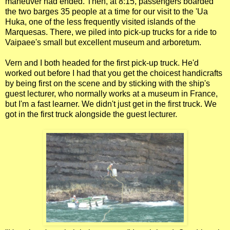
maneuver had ended. Then, at 8:15, passengers boarded
the two barges 35 people at a time for our visit to the 'Ua
Huka, one of the less frequently visited islands of the
Marquesas. There, we piled into pick-up trucks for a ride to
Vaipaee's small but excellent museum and arboretum.
Vern and I both headed for the first pick-up truck. He'd
worked out before I had that you get the choicest handicrafts
by being first on the scene and by sticking with the ship's
guest lecturer, who normally works at a museum in France,
but I'm a fast learner. We didn't just get in the first truck. We
got in the first truck alongside the guest lecturer.