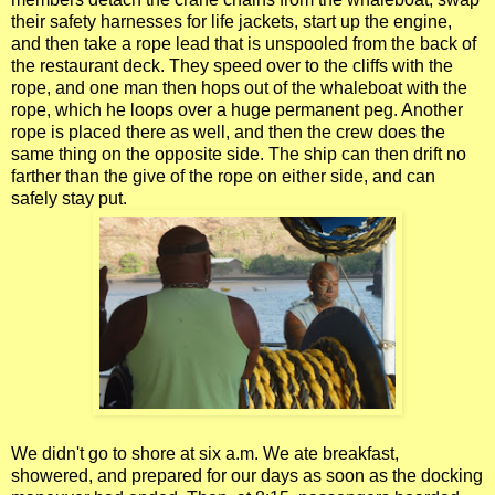
their safety harnesses for life jackets, start up the engine,
and then take a rope lead that is unspooled from the back of
the restaurant deck. They speed over to the cliffs with the
rope, and one man then hops out of the whaleboat with the
rope, which he loops over a huge permanent peg. Another
rope is placed there as well, and then the crew does the
same thing on the opposite side. The ship can then drift no
farther than the give of the rope on either side, and can
safely stay put.
We didn't go to shore at six a.m. We ate breakfast,
showered, and prepared for our days as soon as the docking