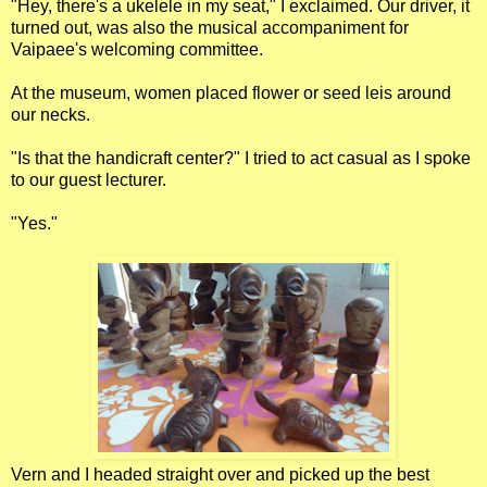
"Hey, there's a ukelele in my seat," I exclaimed. Our driver, it
turned out, was also the musical accompaniment for
Vaipaee's welcoming committee.
At the museum, women placed flower or seed leis around
our necks.
"Is that the handicraft center?" I tried to act casual as I spoke
to our guest lecturer.
"Yes."
Vern and I headed straight over and picked up the best