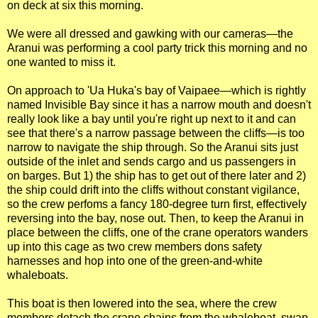
on deck at six this morning.
We were all dressed and gawking with our cameras—the
Aranui was performing a cool party trick this morning and no
one wanted to miss it.
On approach to 'Ua Huka's bay of Vaipaee—which is rightly
named Invisible Bay since it has a narrow mouth and doesn't
really look like a bay until you're right up next to it and can
see that there's a narrow passage between the cliffs—is too
narrow to navigate the ship through. So the Aranui sits just
outside of the inlet and sends cargo and us passengers in
on barges. But 1) the ship has to get out of there later and 2)
the ship could drift into the cliffs without constant vigilance,
so the crew perfoms a fancy 180-degree turn first, effectively
reversing into the bay, nose out. Then, to keep the Aranui in
place between the cliffs, one of the crane operators wanders
up into this cage as two crew members dons safety
harnesses and hop into one of the green-and-white
whaleboats.
This boat is then lowered into the sea, where the crew
members detach the crane chains from the whaleboat, swap