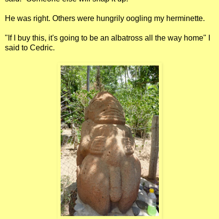
He was right. Others were hungrily oogling my herminette.
"If I buy this, it's going to be an albatross all the way home" I
said to Cedric.