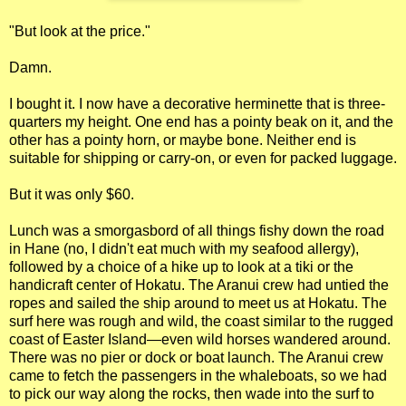
"But look at the price."
Damn.
I bought it. I now have a decorative herminette that is three-
quarters my height. One end has a pointy beak on it, and the
other has a pointy horn, or maybe bone. Neither end is
suitable for shipping or carry-on, or even for packed luggage.
But it was only $60.
Lunch was a smorgasbord of all things fishy down the road
in Hane (no, I didn't eat much with my seafood allergy),
followed by a choice of a hike up to look at a tiki or the
handicraft center of Hokatu. The Aranui crew had untied the
ropes and sailed the ship around to meet us at Hokatu. The
surf here was rough and wild, the coast similar to the rugged
coast of Easter Island—even wild horses wandered around.
There was no pier or dock or boat launch. The Aranui crew
came to fetch the passengers in the whaleboats, so we had
to pick our way along the rocks, then wade into the surf to