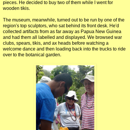
pieces. He decided to buy two of them while I went for
wooden tikis.
The museum, meanwhile, turned out to be run by one of the
region's top sculptors, who sat behind its front desk. He'd
collected artifacts from as far away as Papua New Guinea
and had them all labelled and displayed. We browsed war
clubs, spears, tikis, and ax heads before watching a
welcome dance and then loading back into the trucks to ride
over to the botanical garden.