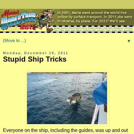
▼
Monday, December 19, 2011
Stupid Ship Tricks
Everyone on the ship, including the guides, was up and out