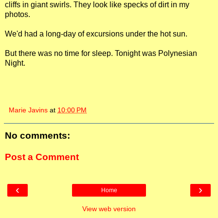
cliffs in giant swirls. They look like specks of dirt in my
photos.
We'd had a long-day of excursions under the hot sun.
But there was no time for sleep. Tonight was Polynesian
Night.
Marie Javins
at
10:00 PM
No comments:
Post a Comment
‹
›
Home
View web version