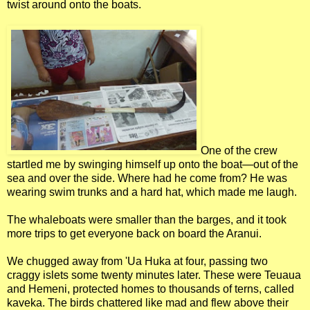
twist around onto the boats.
One of the crew
startled me by swinging himself up onto the boat—out of the
sea and over the side. Where had he come from? He was
wearing swim trunks and a hard hat, which made me laugh.
The whaleboats were smaller than the barges, and it took
more trips to get everyone back on board the Aranui.
We chugged away from 'Ua Huka at four, passing two
craggy islets some twenty minutes later. These were Teuaua
and Hemeni, protected homes to thousands of terns, called
kaveka. The birds chattered like mad and flew above their