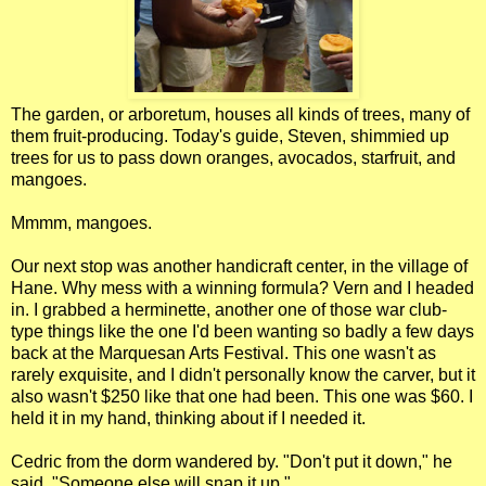
The garden, or arboretum, houses all kinds of trees, many of
them fruit-producing. Today's guide, Steven, shimmied up
trees for us to pass down oranges, avocados, starfruit, and
mangoes.
Mmmm, mangoes.
Our next stop was another handicraft center, in the village of
Hane. Why mess with a winning formula? Vern and I headed
in. I grabbed a herminette, another one of those war club-
type things like the one I'd been wanting so badly a few days
back at the Marquesan Arts Festival. This one wasn't as
rarely exquisite, and I didn't personally know the carver, but it
also wasn't $250 like that one had been. This one was $60. I
held it in my hand, thinking about if I needed it.
Cedric from the dorm wandered by. "Don't put it down," he
said. "Someone else will snap it up."