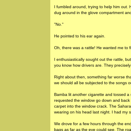
I fumbled around, trying to help him out. 
dug around in the glove compartment an
"No."
He pointed to his ear again.
Oh, there was a rattle! He wanted me to f
I enthusiastically sought out the rattle, bu
you know how drivers are. They precisely 
Right about then, something far worse tha
we should all be subjected to the songs 
Bamba lit another cigarette and tossed a 
requested the window go down and back u
carpet into the window crack. The Sahara
wearing on his head last night. I had my s
We drove for a few hours through the end o
bags as far as the eye could see. The roa