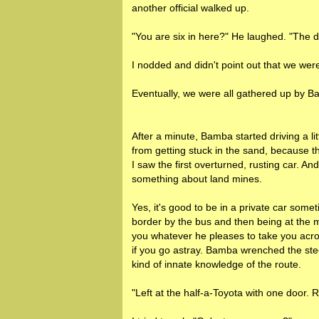
another official walked up.
"You are six in here?" He laughed. "The dr
I nodded and didn't point out that we were 
Eventually, we were all gathered up by 
After a minute, Bamba started driving a lit
from getting stuck in the sand, because t
I saw the first overturned, rusting car. A
something about land mines.
Yes, it's good to be in a private car some
border by the bus and then being at the 
you whatever he pleases to take you acr
if you go astray. Bamba wrenched the st
kind of innate knowledge of the route.
"Left at the half-a-Toyota with one door.