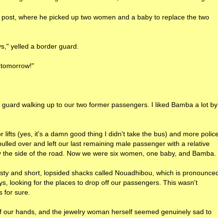
 post, where he picked up two women and a baby to replace the two
s," yelled a border guard.
k tomorrow!"
 guard walking up to our two former passengers. I liked Bamba a lot by
lifts (yes, it's a damn good thing I didn't take the bus) and more polic
ulled over and left our last remaining male passenger with a relative
by the side of the road. Now we were six women, one baby, and Bamba.
dusty and short, lopsided shacks called Nouadhibou, which is pronounce
, looking for the places to drop off our passengers. This wasn't
s for sure.
of our hands, and the jewelry woman herself seemed genuinely sad to