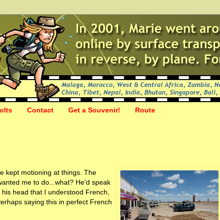
olts
Contact
Get a Souvenir!
Route
e kept motioning at things. The
anted me to do...what? He'd speak
n his head that I understood French,
 Perhaps saying this in perfect French