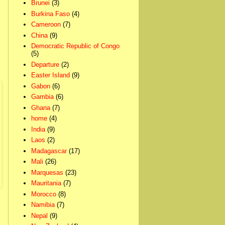
Brunei
(3)
Burkina Faso
(4)
Cameroon
(7)
China
(9)
Democratic Republic of Congo
(5)
Departure
(2)
Easter Island
(9)
Gabon
(6)
Gambia
(6)
Ghana
(7)
home
(4)
India
(9)
Laos
(2)
Madagascar
(17)
Mali
(26)
Marquesas
(23)
Mauritania
(7)
Morocco
(8)
Namibia
(7)
Nepal
(9)