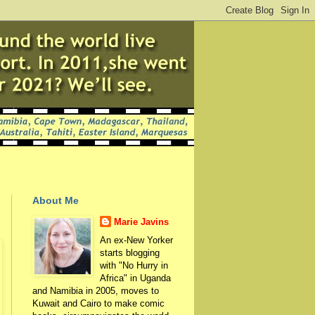
About Me
Marie Javins
An ex-New Yorker
starts blogging
with "No Hurry in
Africa" in Uganda
and Namibia in 2005, moves to
Kuwait and Cairo to make comic