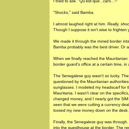
I tried to ask. "Qu'est-que...cars...?"
"Shocks," said Bamba.
I almost laughed right at him.
Really, sho
Though I suppose it isn't wise to frighten
We made it through the mined border intac
Bamba probably was the best driver. Or at 
When we finally reached the Mauritanian 
border guard's office at a certain time, i
The Senegalese guy wasn't so lucky. The r
questioned by the Mauritanian authoritie
sunglasses. I modeled my headscarf for 
Mauritania. I wasn't clear on the specifics
changed money, and I nearly got the SIM c
seen that we were cutting a currency deal
tossed my new money down on the desk.
Finally, the Senegalese guy was through.
into the guesthouse at the border. The re