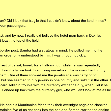
cks?
Did I look that fragile that I couldn't know about the land mines?
 your passengers.
t, and by now, I really did believe the hotel-man back in Dakhla.
least the top of the field.
border post, Bamba had a strategy in mind. He pulled me into the
n an order only understood by him. I was through quickly.
est of us sat, bored, for a half-an-hour while he was repeatedly
s. Eventually, we took to amusing ourselves. The women tried on my
them. One of them showed me the jewelry she was carrying to
, but she seemed to buy jewelry in one country and sold it in the other. I
ard seller in trouble with the currency exchange guy, when I let it be
. I ended up back with the currency guy, who wouldn't look at me as he
 He and his Mauritanian friend took their overnight bags and checked
maining five of us got back into the car, and Bamba started the engine.