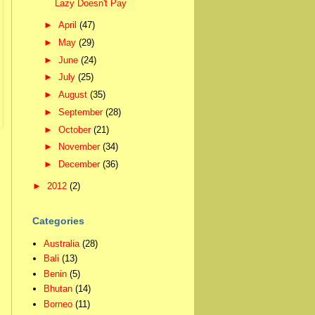
Lazy Doesn't Pay
►
April
(47)
►
May
(29)
►
June
(24)
►
July
(25)
►
August
(35)
►
September
(28)
►
October
(21)
►
November
(34)
►
December
(36)
►
2012
(2)
Categories
Australia
(28)
Bali
(13)
Benin
(5)
Bhutan
(14)
Borneo
(11)