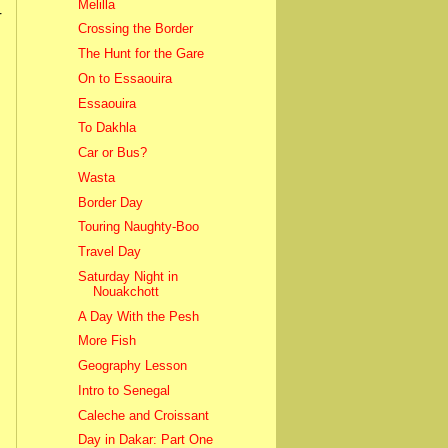
Melilla
r
Crossing the Border
The Hunt for the Gare
On to Essaouira
Essaouira
To Dakhla
Car or Bus?
Wasta
Border Day
Touring Naughty-Boo
Travel Day
Saturday Night in
Nouakchott
A Day With the Pesh
More Fish
Geography Lesson
Intro to Senegal
Caleche and Croissant
Day in Dakar: Part One