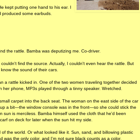
He kept putting one hand to his ear. I
d produced some earbuds.
ind the rattle. Bamba was deputizing me. Co-driver.
t couldn't find the source. Actually, I couldn't even hear the rattle. But
know the sound of their cars.
n a rattle kicked in. One of the two women traveling together decided
on her phone, MP3s played through a tinny speaker. Wretched.
small carpet into the back seat. The woman on the east side of the car
p a bit—the window console was in the front—so she could stick the
n sun is merciless. Bamba himself used the cloth that he'd been
carf on deck for later when the sun hit my side.
f the world. Or what looked like it. Sun, sand, and billowing plastic
d was the only color, and I'm not sure black counts as a color.