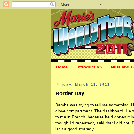
Home
Introduction
Nuts and B
Friday, March 11, 2011
Border Day
Bamba was trying to tell me something. H
glove compartment. The dashboard. He w
to me in French, because he'd gotten it i
though I'd repeatedly said that I did not.
isn't a good strategy.