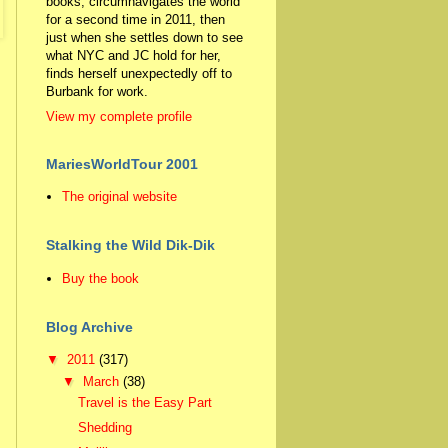
books, circumnavigates the world
for a second time in 2011, then
just when she settles down to see
what NYC and JC hold for her,
finds herself unexpectedly off to
Burbank for work.
View my complete profile
MariesWorldTour 2001
The original website
Stalking the Wild Dik-Dik
Buy the book
Blog Archive
▼
2011
(317)
▼
March
(38)
Travel is the Easy Part
Shedding