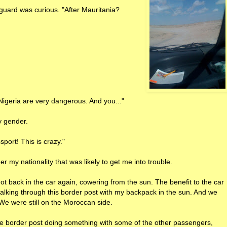
uard was curious. "After Mauritania?
 Nigeria are very dangerous. And you..."
y gender.
port! This is crazy."
r my nationality that was likely to get me into trouble.
ot back in the car again, cowering from the sun. The benefit to the car
alking through this border post with my backpack in the sun. And we
We were still on the Moroccan side.
ome border post doing something with some of the other passengers,