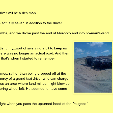
iver will be a rich man."
actually seven in addition to the driver.
Bamba, and we drove past the end of Morocco and into no-man's-land.
tle funny...sort of swerving a bit to keep us
here was no longer an actual road. And then
nd that's when I started to remember
times, rather than being dropped off at the
mercy of a grand taxi driver who can charge
oss an area where land mines might blow up
eering wheel left. He seemed to have some
 Right when you pass the upturned hood of the Peugeot."