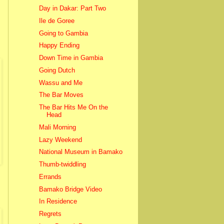
Day in Dakar: Part Two
Ile de Goree
Going to Gambia
Happy Ending
Down Time in Gambia
Going Dutch
Wassu and Me
The Bar Moves
The Bar Hits Me On the
Head
Mali Morning
Lazy Weekend
National Museum in Bamako
Thumb-twiddling
Errands
Bamako Bridge Video
In Residence
Regrets