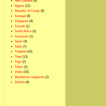
New Zealand
(4)
Nigeria
(12)
Republic of Congo
(8)
Senegal
(8)
Singapore
(4)
Sounds
(1)
South Africa
(5)
Souvenirs
(1)
Spain
(3)
Tahiti
(7)
Thailand
(43)
Tibet
(13)
Togo
(2)
Tokyo
(3)
Video
(33)
Wanderlust magazine
(2)
Zambia
(6)