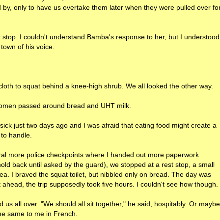
by, only to have us overtake them later when they were pulled over fo
 stop. I couldn't understand Bamba's response to her, but I understood
town of his voice.
loth to squat behind a knee-high shrub. We all looked the other way.
 women passed around bread and UHT milk.
n sick just two days ago and I was afraid that eating food might create a
 to handle.
everal more police checkpoints where I handed out more paperwork
d back until asked by the guard), we stopped at a rest stop, a small
ea. I braved the squat toilet, but nibbled only on bread. The day was
 ahead, the trip supposedly took five hours. I couldn't see how though.
us all over. "We should all sit together," he said, hospitably. Or maybe
 the same to me in French.