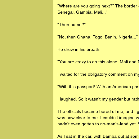
"Where are you going next?" The border g
Senegal, Gambia, Mali..."
"Then home?"
"No, then Ghana, Togo, Benin, Nigeria..."
He drew in his breath.
"You are crazy to do this alone. Mali and
I waited for the obligatory comment on m
"With this passport! With an American pass
I laughed. So it wasn't my gender but rathe
The officials became bored of me, and I g
was now clear to me. I couldn't imagine w
hadn't even gotten to no-man's-land yet. 
As I sat in the car, with Bamba out at s