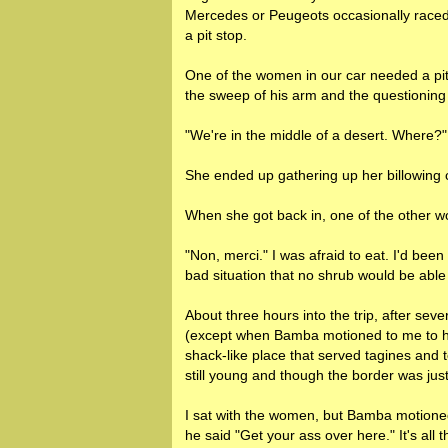
Mercedes or Peugeots occasionally raced 
a pit stop.
One of the women in our car needed a pit
the sweep of his arm and the questioning 
"We're in the middle of a desert. Where?"
She ended up gathering up her billowing c
When she got back in, one of the other
"Non, merci." I was afraid to eat. I'd bee
bad situation that no shrub would be able
About three hours into the trip, after s
(except when Bamba motioned to me to hol
shack-like place that served tagines and t
still young and though the border was just
I sat with the women, but Bamba motioned 
he said "Get your ass over here." It's all