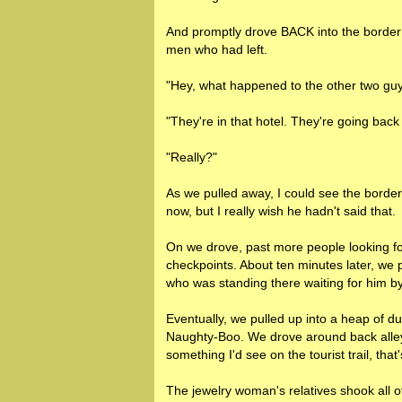
And promptly drove BACK into the border
men who had left.
"Hey, what happened to the other two guy
"They're in that hotel. They're going bac
"Really?"
As we pulled away, I could see the border
now, but I really wish he hadn't said that.
On we drove, past more people looking for 
checkpoints. About ten minutes later, we p
who was standing there waiting for him 
Eventually, we pulled up into a heap of 
Naughty-Boo. We drove around back alleys
something I'd see on the tourist trail, that'
The jewelry woman's relatives shook all 