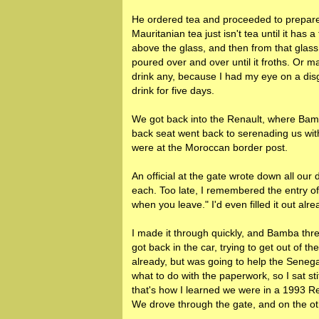
He ordered tea and proceeded to prepare 
Mauritanian tea just isn't tea until it has 
above the glass, and then from that glass
poured over and over until it froths. Or ma
drink any, because I had my eye on a dis
drink for five days.
We got back into the Renault, where Bamba
back seat went back to serenading us wit
were at the Moroccan border post.
An official at the gate wrote down all our
each. Too late, I remembered the entry of
when you leave." I'd even filled it out alre
I made it through quickly, and Bamba thre
got back in the car, trying to get out of
already, but was going to help the Senega
what to do with the paperwork, so I sat stif
that's how I learned we were in a 1993 Re
We drove through the gate, and on the ot