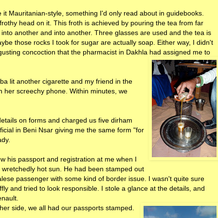
it Mauritanian-style, something I'd only read about in guidebooks.
a frothy head on it. This froth is achieved by pouring the tea from far
 into another and into another. Three glasses are used and the tea is
ybe those rocks I took for sugar are actually soap. Either way, I didn't
gusting concoction that the pharmacist in Dakhla had assigned me to
 lit another cigarette and my friend in the
h her screechy phone. Within minutes, we
 details on forms and charged us five dirham
ficial in Beni Nsar giving me the same form "for
ady.
w his passport and registration at me when I
 the wretchedly hot sun. He had been stamped out
lese passenger with some kind of border issue. I wasn't quite sure
fly and tried to look responsible. I stole a glance at the details, and
nault.
her side, we all had our passports stamped.