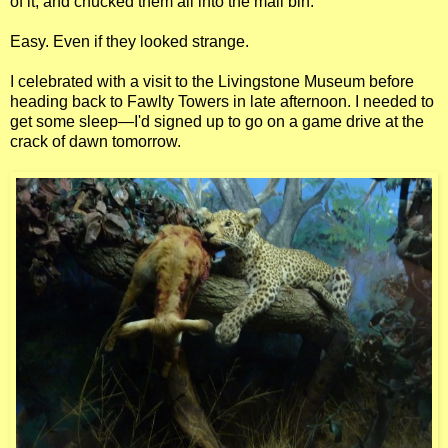
of it, and chucked them all into the mail bin.
Easy. Even if they looked strange.
I celebrated with a visit to the Livingstone Museum before
heading back to Fawlty Towers in late afternoon. I needed to
get some sleep—I'd signed up to go on a game drive at the
crack of dawn tomorrow.