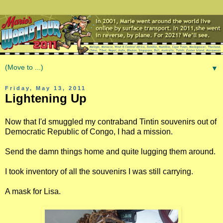
▼
Friday, May 13, 2011
Lightening Up
Now that I'd smuggled my contraband Tintin souvenirs out of
Democratic Republic of Congo, I had a mission.
Send the damn things home and quite lugging them around.
I took inventory of all the souvenirs I was still carrying.
A mask for Lisa.