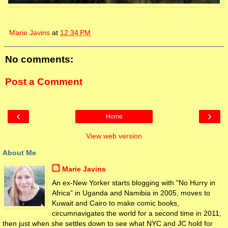
Marie Javins
at
12:34 PM
No comments:
Post a Comment
‹
›
Home
View web version
About Me
Marie Javins
An ex-New Yorker starts blogging with "No Hurry in
Africa" in Uganda and Namibia in 2005, moves to
Kuwait and Cairo to make comic books,
circumnavigates the world for a second time in 2011,
then just when she settles down to see what NYC and JC hold for