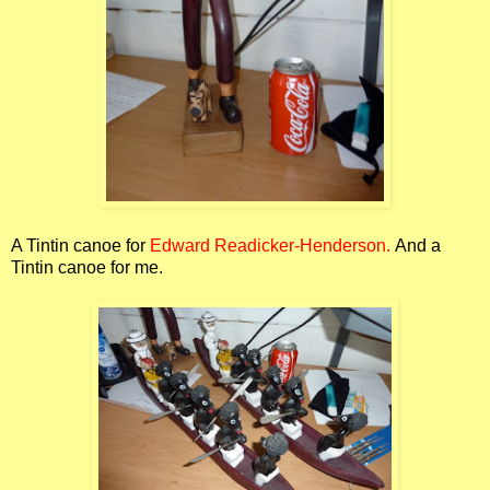
A Tintin canoe for
Edward Readicker-Henderson.
And a
Tintin canoe for me.