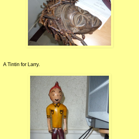
A Tintin for Larry.