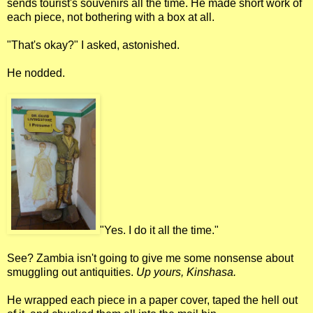
sends tourist's souvenirs all the time. He made short work of
each piece, not bothering with a box at all.
"That's okay?" I asked, astonished.
He nodded.
"Yes. I do it all the time."
See? Zambia isn't going to give me some nonsense about
smuggling out antiquities.
Up yours, Kinshasa.
He wrapped each piece in a paper cover, taped the hell out