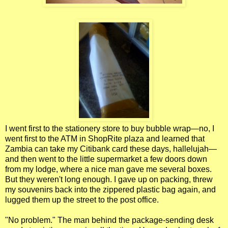
I went first to the stationery store to buy bubble wrap—no, I
went first to the ATM in ShopRite plaza and learned that
Zambia can take my Citibank card these days, hallelujah—
and then went to the little supermarket a few doors down
from my lodge, where a nice man gave me several boxes.
But they weren't long enough. I gave up on packing, threw
my souvenirs back into the zippered plastic bag again, and
lugged them up the street to the post office.
"No problem." The man behind the package-sending desk