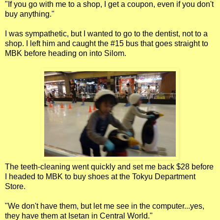
"If you go with me to a shop, I get a coupon, even if you don't
buy anything."
I was sympathetic, but I wanted to go to the dentist, not to a
shop. I left him and caught the #15 bus that goes straight to
MBK before heading on into Silom.
The teeth-cleaning went quickly and set me back $28 before
I headed to MBK to buy shoes at the Tokyu Department
Store.
"We don't have them, but let me see in the computer...yes,
they have them at Isetan in Central World."