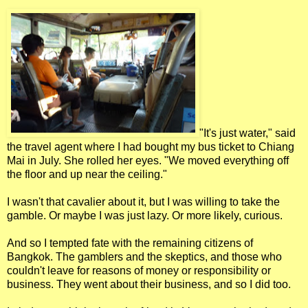
"It's just water," said
the travel agent where I had bought my bus ticket to Chiang
Mai in July. She rolled her eyes. "We moved everything off
the floor and up near the ceiling."
I wasn't that cavalier about it, but I was willing to take the
gamble. Or maybe I was just lazy. Or more likely, curious.
And so I tempted fate with the remaining citizens of
Bangkok. The gamblers and the skeptics, and those who
couldn't leave for reasons of money or responsibility or
business. They went about their business, and so I did too.