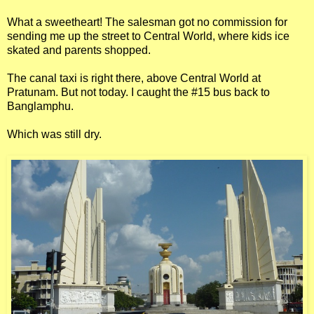
What a sweetheart! The salesman got no commission for
sending me up the street to Central World, where kids ice
skated and parents shopped.
The canal taxi is right there, above Central World at
Pratunam. But not today. I caught the #15 bus back to
Banglamphu.
Which was still dry.