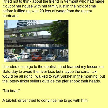
I tried not to think about the friend in Vermont who had made
it out of her house with her family just in the nick of time
before it filled up with 20 feet of water from the recent
hurricane.
I headed out to go to the dentist. I had learned my lesson on
Saturday to avoid the river taxi, but maybe the canal taxi
would be all right. I walked to Wat Sukhet in the morning, but
the lottery ticket sellers outside the pier shook their heads.
"No boat."
A tuk-tuk driver tried to convince me to go with him.