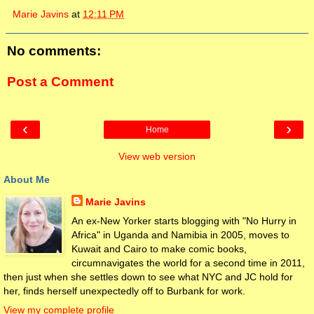
Marie Javins
at
12:11 PM
No comments:
Post a Comment
‹
›
Home
View web version
About Me
Marie Javins
An ex-New Yorker starts blogging with "No Hurry in
Africa" in Uganda and Namibia in 2005, moves to
Kuwait and Cairo to make comic books,
circumnavigates the world for a second time in 2011,
then just when she settles down to see what NYC and JC hold for
her, finds herself unexpectedly off to Burbank for work.
View my complete profile