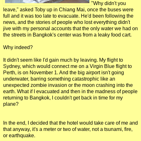
"Why didn't you
leave," asked Toby up in Chiang Mai, once the buses were
full and it was too late to evacuate. He'd been following the
news, and the stories of people who lost everything didn't
jive with my personal accounts that the only water we had on
the streets in Bangkok's center was from a leaky food cart.
Why indeed?
It didn't seem like I'd gain much by leaving. My flight to
Sydney, which would connect me on a Virgin Blue flight to
Perth, is on November 1. And the big airport isn't going
underwater, barring something catastrophic like an
unexpected zombie invasion or the moon crashing into the
earth. What if I evacuated and then in the madness of people
returning to Bangkok, I couldn't get back in time for my
plane?
In the end, I decided that the hotel would take care of me and
that anyway, it's a meter or two of water, not a tsunami, fire,
or earthquake.