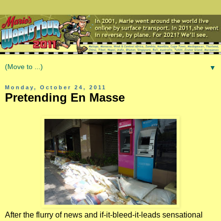
▼
Monday, October 24, 2011
Pretending En Masse
After the flurry of news and if-it-bleed-it-leads sensational