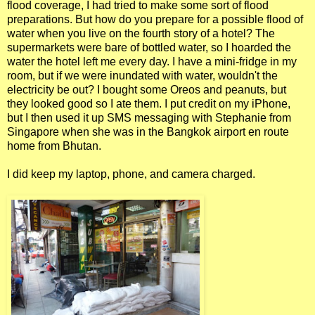
flood coverage, I had tried to make some sort of flood
preparations. But how do you prepare for a possible flood of
water when you live on the fourth story of a hotel? The
supermarkets were bare of bottled water, so I hoarded the
water the hotel left me every day. I have a mini-fridge in my
room, but if we were inundated with water, wouldn't the
electricity be out? I bought some Oreos and peanuts, but
they looked good so I ate them. I put credit on my iPhone,
but I then used it up SMS messaging with Stephanie from
Singapore when she was in the Bangkok airport en route
home from Bhutan.
I did keep my laptop, phone, and camera charged.