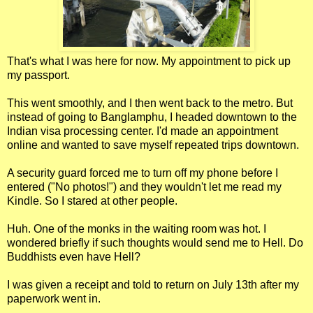
That's what I was here for now. My appointment to pick up
my passport.
This went smoothly, and I then went back to the metro. But
instead of going to Banglamphu, I headed downtown to the
Indian visa processing center. I'd made an appointment
online and wanted to save myself repeated trips downtown.
A security guard forced me to turn off my phone before I
entered ("No photos!") and they wouldn't let me read my
Kindle. So I stared at other people.
Huh. One of the monks in the waiting room was hot. I
wondered briefly if such thoughts would send me to Hell. Do
Buddhists even have Hell?
I was given a receipt and told to return on July 13th after my
paperwork went in.