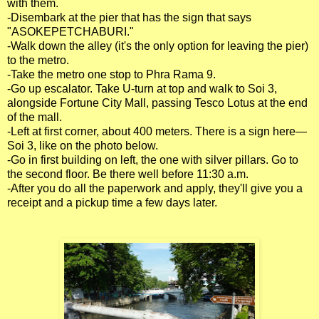
with them.
-Disembark at the pier that has the sign that says
"ASOKEPETCHABURI."
-Walk down the alley (it's the only option for leaving the pier)
to the metro.
-Take the metro one stop to Phra Rama 9.
-Go up escalator. Take U-turn at top and walk to Soi 3,
alongside Fortune City Mall, passing Tesco Lotus at the end
of the mall.
-Left at first corner, about 400 meters. There is a sign here—
Soi 3, like on the photo below.
-Go in first building on left, the one with silver pillars. Go to
the second floor. Be there well before 11:30 a.m.
-After you do all the paperwork and apply, they'll give you a
receipt and a pickup time a few days later.