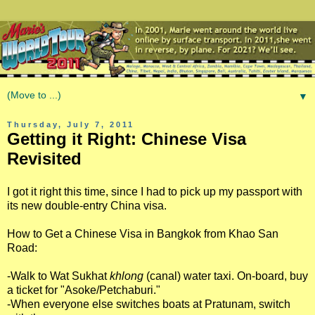
▼
Thursday, July 7, 2011
Getting it Right: Chinese Visa
Revisited
I got it right this time, since I had to pick up my passport with
its new double-entry China visa.
How to Get a Chinese Visa in Bangkok from Khao San
Road:
-Walk to Wat Sukhat
khlong
(canal) water taxi. On-board, buy
a ticket for "Asoke/Petchaburi."
-When everyone else switches boats at Pratunam, switch