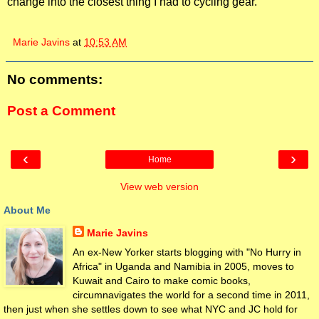
change into the closest thing I had to cycling gear.
Marie Javins
at
10:53 AM
No comments:
Post a Comment
‹
›
Home
View web version
About Me
Marie Javins
An ex-New Yorker starts blogging with "No Hurry in
Africa" in Uganda and Namibia in 2005, moves to
Kuwait and Cairo to make comic books,
circumnavigates the world for a second time in 2011,
then just when she settles down to see what NYC and JC hold for