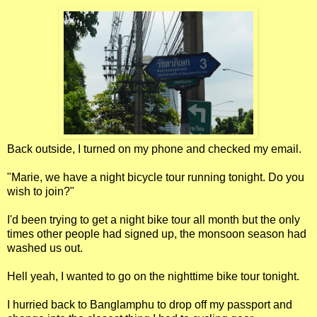
Back outside, I turned on my phone and checked my email.
"Marie, we have a night bicycle tour running tonight. Do you
wish to join?"
I'd been trying to get a night bike tour all month but the only
times other people had signed up, the monsoon season had
washed us out.
Hell yeah, I wanted to go on the nighttime bike tour tonight.
I hurried back to Banglamphu to drop off my passport and